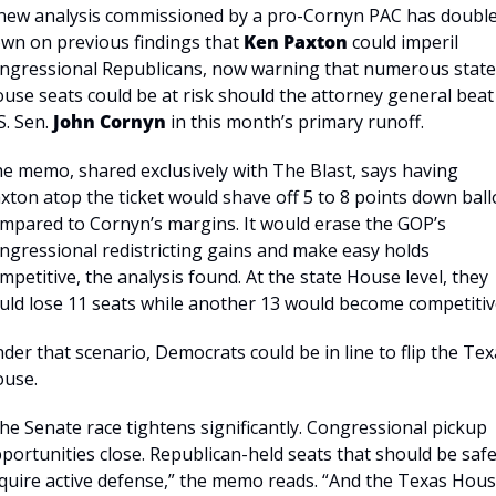
new analysis commissioned by a pro-Cornyn PAC has double
wn on previous findings that 
Ken Paxton
 could imperil 
ngressional Republicans, now warning that numerous state 
use seats could be at risk should the attorney general beat 
S. Sen. 
John Cornyn
 in this month’s primary runoff.
e memo, shared exclusively with The Blast, says having 
xton atop the ticket would shave off 5 to 8 points down ballo
mpared to Cornyn’s margins. It would erase the GOP’s 
ngressional redistricting gains and make easy holds 
mpetitive, the analysis found. At the state House level, they 
uld lose 11 seats while another 13 would become competitiv
der that scenario, Democrats could be in line to flip the Tex
use.
he Senate race tightens significantly. Congressional pickup 
portunities close. Republican-held seats that should be safe
quire active defense,” the memo reads. “And the Texas Hous