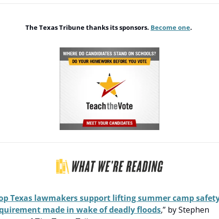
The Texas Tribune thanks its sponsors. 
Become one
. 
op Texas lawmakers support lifting summer camp safety
quirement made in wake of deadly floods
,” by Stephen 