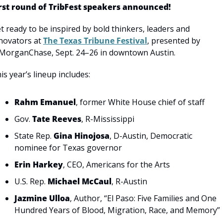
rst round of TribFest speakers announced!
t ready to be inspired by bold thinkers, leaders and 
novators at 
The Texas Tribune Festival
, presented by 
MorganChase, Sept. 24–26 in downtown Austin.
is year’s lineup includes:
Rahm Emanuel
, former White House chief of staff 
Gov. 
Tate Reeves
, R-Mississippi
State Rep. 
Gina Hinojosa
, D-Austin, Democratic 
nominee for Texas governor
Erin Harkey
, CEO, Americans for the Arts
U.S. Rep. 
Michael McCaul
, R-Austin
Jazmine Ulloa
, Author, “El Paso: Five Families and One 
Hundred Years of Blood, Migration, Race, and Memory”