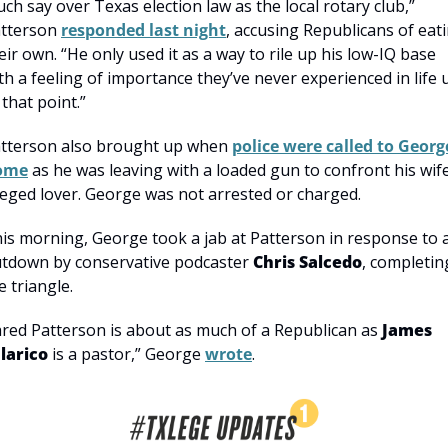
ch say over Texas election law as the local rotary club,” 
tterson 
responded last night
, accusing Republicans of eati
eir own. “He only used it as a way to rile up his low-IQ base 
th a feeling of importance they’ve never experienced in life u
 that point.”
tterson also brought up when 
police were called to George
ome
 as he was leaving with a loaded gun to confront his wife’
leged lover. George was not arrested or charged.
is morning, George took a jab at Patterson in response to a
tdown by conservative podcaster 
Chris Salcedo
, completing
e triangle.
ared Patterson is about as much of a Republican as 
James 
larico
 is a pastor,” George 
wrote
.