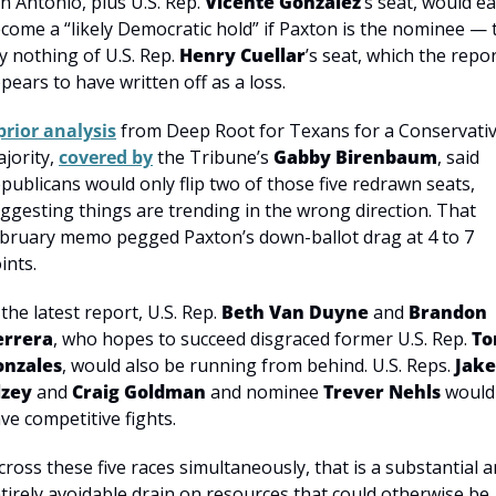
n Antonio, plus U.S. Rep. 
Vicente Gonzalez
’s seat, would ea
come a “likely Democratic hold” if Paxton is the nominee — t
y nothing of U.S. Rep. 
Henry Cuellar
’s seat, which the repor
pears to have written off as a loss.
prior analysis
 from Deep Root for Texans for a Conservativ
jority, 
covered by
 the Tribune’s 
Gabby Birenbaum
, said 
publicans would only flip two of those five redrawn seats, 
ggesting things are trending in the wrong direction. That 
bruary memo pegged Paxton’s down-ballot drag at 4 to 7 
ints.
 the latest report, U.S. Rep. 
Beth Van Duyne
 and 
Brandon 
errera
, who hopes to succeed disgraced former U.S. Rep. 
To
onzales
, would also be running from behind. U.S. Reps. 
Jake 
lzey
 and 
Craig Goldman
 and nominee 
Trever Nehls
 would 
ve competitive fights.
cross these five races simultaneously, that is a substantial a
tirely avoidable drain on resources that could otherwise be 