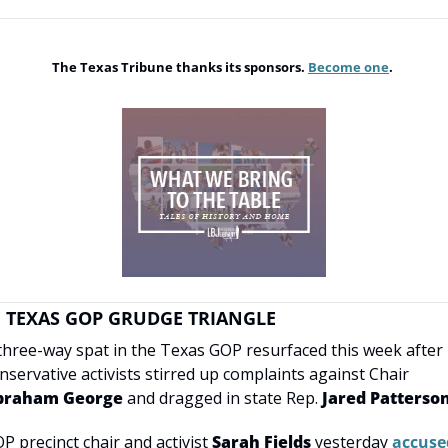
The Texas Tribune thanks its sponsors. 
Become one
. 
 TEXAS GOP GRUDGE TRIANGLE
three-way spat in the Texas GOP resurfaced this week after 
conservative activists stirred up complaints against Chair 
braham George
 and dragged in state Rep. 
Jared Patterso
P precinct chair and activist 
Sarah Fields
 yesterday 
accused