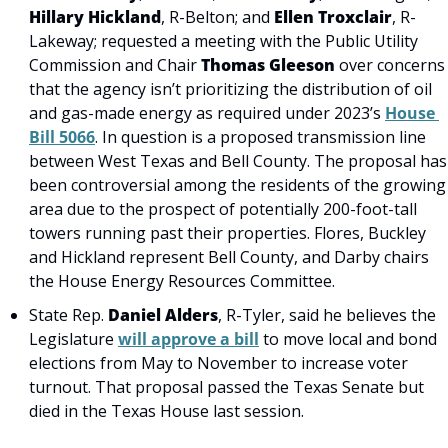
Hillary Hickland
, R-Belton; and 
Ellen Troxclair
, R-
Lakeway; requested a meeting with the Public Utility 
Commission and Chair 
Thomas Gleeson
 over concerns 
that the agency isn’t prioritizing the distribution of oil 
and gas-made energy as required under 2023’s 
House 
Bill 5066
. In question is a proposed transmission line 
between West Texas and Bell County. The proposal has 
been controversial among the residents of the growing 
area due to the prospect of potentially 200-foot-tall 
towers running past their properties. Flores, Buckley 
and Hickland represent Bell County, and Darby chairs 
the House Energy Resources Committee.
State Rep.
 Daniel Alders
, R-Tyler, said he believes the 
Legislature 
will approve a bill
 to move local and bond 
elections from May to November to increase voter 
turnout. That proposal passed the Texas Senate but 
died in the Texas House last session.