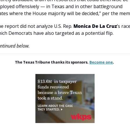
ployed offensively — in Texas and in other battleground 
ates where the House majority will be decided,” per the mem
e report did not analyze U.S. Rep. 
Monica De La Cruz
’s race
ich Democrats have also targeted as a potential flip.
ntinued below.
The Texas Tribune thanks its sponsors. 
Become one
. 