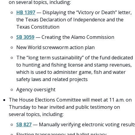
on several topics, including:
HB 1397
 — Displaying the “Victory or Death” letter, 
the Texas Declaration of Independence and the 
Texas Constitution
SB 3059
 — Creating the Alamo Commission
New World screwworm action plan
The “long term sustainability” of the fund dedicated 
to hunting and fishing license and stamp revenues, 
which is used to administer game, fish and water 
safety laws and related projects
Agency oversight
The House Elections Committee will meet at 11 a.m. on 
Thursday to hear invited and public testimony on 
several topics, including:
SB 827
 — Manually verifying electronic voting result
Election transparency and ballot privacy