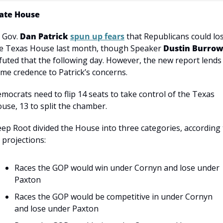
ate House
. Gov. 
Dan Patrick
spun up fears
 that Republicans could los
e Texas House last month, though Speaker 
Dustin Burrow
futed that the following day. However, the new report lends 
me credence to Patrick’s concerns.
mocrats need to flip 14 seats to take control of the Texas 
use, 13 to split the chamber.
ep Root divided the House into three categories, according t
s projections:
Races the GOP would win under Cornyn and lose under 
Paxton
Races the GOP would be competitive in under Cornyn 
and lose under Paxton