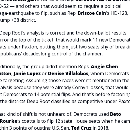
-52 — and others that would seem to require a political 
ga-earthquake to flip, such as Rep. 
Briscoe Cain
’s HD-128, 
ump +38 district.
 Deep Root’s analysis is correct and the down-ballot results 
rror the top of the ticket, that would mark 11 new Democrati
ats under Paxton, putting them just two seats shy of breaki
publicans’ decadeslong control of the chamber.
ditionally, the group didn’t mention Reps. 
Angie Chen 
utton
, 
Janie Lopez
 or 
Denise Villalobos
, whom Democrats 
e targeting. Assuming those races weren’t mentioned in the 
alysis because they were already Cornyn losses, that would 
t Democrats to 14 potential flips. And that’s before factoring
 the districts Deep Root classified as competitive under Paxt
at kind of shift is not unheard of. Democrats used 
Beto 
’Rourke
’s coattails to flip 12 state House seats when he cam
thin 3 points of ousting U.S. Sen. 
Ted Cruz
 in 2018.