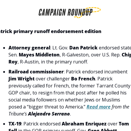
trick primary runoff endorsement edition
Attorney general
: Lt. Gov. 
Dan Patrick
 endorsed state
Sen. 
Mayes Middleton
, R-Galveston, over U.S. Rep. 
Chip
Roy
, R-Austin, in the primary runoff.
Railroad commissioner
: Patrick endorsed incumbent 
Jim Wright
 over challenger 
Bo French
. Patrick 
previously called for French, the former Tarrant County 
GOP chair, to resign from that post after he polled his 
social media followers on whether Jews or Muslims 
posed a “bigger threat to America.” 
Read more
 from the 
Tribune’s 
Alejandro Serrano
.
TX-19
: Patrick endorsed 
Abraham Enriquez
 over 
Tom 
Sell
 in the GOP primary runoff. Gov. 
Greg Abbott