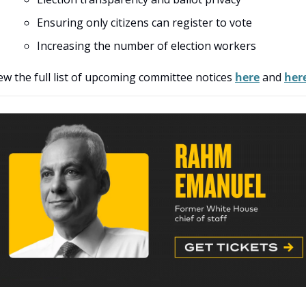
Ensuring only citizens can register to vote
Increasing the number of election workers
ew the full list of upcoming committee notices 
here
 and 
her