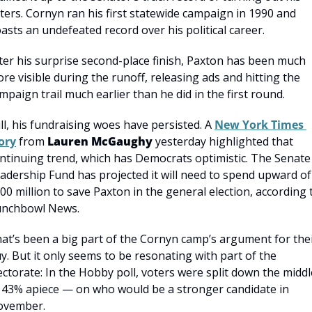
ters. Cornyn ran his first statewide campaign in 1990 and 
asts an undefeated record over his political career.
ter his surprise second-place finish, Paxton has been much 
re visible during the runoff, releasing ads and hitting the 
mpaign trail much earlier than he did in the first round.
ill, his fundraising woes have persisted. A 
New York Times 
ory
 from 
Lauren McGaughy
 yesterday highlighted that 
ntinuing trend, which has Democrats optimistic. The Senate 
adership Fund has projected it will need to spend upward of 
00 million to save Paxton in the general election, according t
nchbowl News.
at’s been a big part of the Cornyn camp’s argument for thei
y. But it only seems to be resonating with part of the 
ectorate: In the Hobby poll, voters were split down the middle
43% apiece — on who would be a stronger candidate in 
ovember.