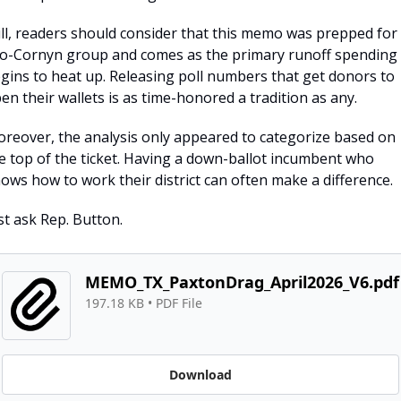
ill, readers should consider that this memo was prepped for 
o-Cornyn group and comes as the primary runoff spending 
gins to heat up. Releasing poll numbers that get donors to 
en their wallets is as time-honored a tradition as any.
reover, the analysis only appeared to categorize based on 
e top of the ticket. Having a down-ballot incumbent who 
ows how to work their district can often make a difference.
st ask Rep. Button.
MEMO_TX_PaxtonDrag_April2026_V6.pdf
197.18 KB
 • 
PDF File
Download