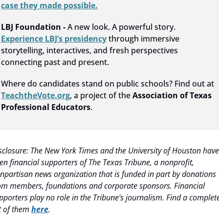
case they made possible.
LBJ Foundation - 
A new look. A powerful story. 
Experience LBJ’s presidency
 through immersive 
storytelling, interactives, and fresh perspectives 
connecting past and present.
Where do candidates stand on public schools? Find out at 
TeachtheVote.org
, a project of the 
Association of Texas 
Professional Educators
.
sclosure: The New York Times and the University of Houston have 
en financial supporters of The Texas Tribune, a nonprofit, 
npartisan news organization that is funded in part by donations 
om members, foundations and corporate sponsors. Financial 
pporters play no role in the Tribune's journalism. Find a complete
st of them 
here
.