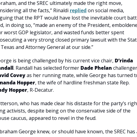
raham, and the SREC ultimately made the right move, 
nsidering all the facts,” Rinaldi 
replied
 on social media, 
guing that the RPT would have lost the inevitable court battl
d, in doing so, “made an enemy of the President, emboldene
r worst GOP legislator, and wasted funds better spent 
osecuting a very strong closed primary lawsuit with the Stat
 Texas and Attorney General at our side.”
orge is being challenged by his current vice chair, 
D’rinda 
ndall
. Randall has selected former 
Dade Phelan
avid Covey
manda Hopper
, the wife of hardline freshman state Rep. 
ndy Hopper
, R-Decatur.
tterson, who has made clear his distaste for the party’s righ
ng activists, despite being on the conservative side of the 
use caucus, appeared to revel in the feud.
braham George knew, or should have known, the SREC has a