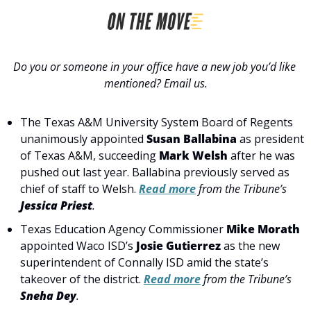
Do you or someone in your office have a new job you’d like 
mentioned? Email us.
The Texas A&M University System Board of Regents 
unanimously appointed
 Susan Ballabina
 as president 
of Texas A&M, succeeding 
Mark Welsh
 after he was 
pushed out last year. Ballabina previously served as 
chief of staff to Welsh. 
Read more
 from the Tribune’s 
Jessica Priest
.
Texas Education Agency Commissioner 
Mike Morath
appointed Waco ISD’s 
Josie Gutierrez
 as the new 
superintendent of Connally ISD amid the state’s 
takeover of the district. 
Read more
 from the Tribune’s 
Sneha Dey
.