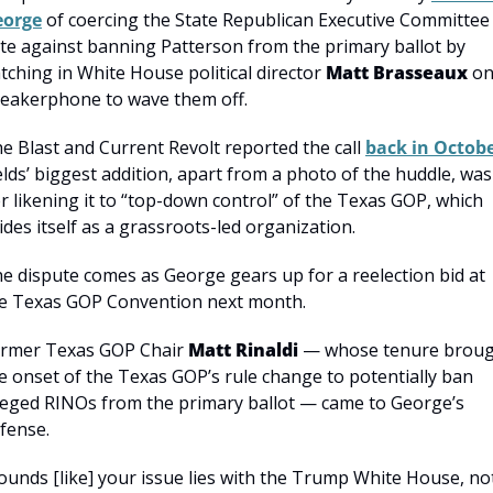
eorge
 of coercing the State Republican Executive Committee 
te against banning Patterson from the primary ballot by 
tching in White House political director 
Matt Brasseaux
 on
eakerphone to wave them off.
e Blast and Current Revolt reported the call 
back in Octob
elds’ biggest addition, apart from a photo of the huddle, was 
r likening it to “top-down control” of the Texas GOP, which 
ides itself as a grassroots-led organization.
e dispute comes as George gears up for a reelection bid at 
e Texas GOP Convention next month.
rmer Texas GOP Chair 
Matt Rinaldi
 — whose tenure broug
e onset of the Texas GOP’s rule change to potentially ban 
leged RINOs from the primary ballot — came to George’s 
fense.
ounds [like] your issue lies with the Trump White House, not