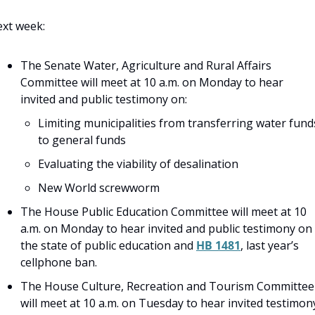
xt week:
The Senate Water, Agriculture and Rural Affairs 
Committee will meet at 10 a.m. on Monday to hear 
invited and public testimony on:
Limiting municipalities from transferring water funds
to general funds
Evaluating the viability of desalination
New World screwworm
The House Public Education Committee will meet at 10 
a.m. on Monday to hear invited and public testimony on 
the state of public education and 
HB 1481
, last year’s 
cellphone ban.
The House Culture, Recreation and Tourism Committee 
will meet at 10 a.m. on Tuesday to hear invited testimony