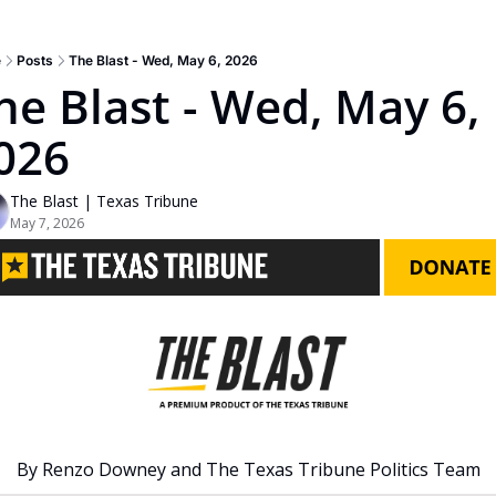
e
Posts
The Blast - Wed, May 6, 2026
he Blast - Wed, May 6, 
026
The Blast | Texas Tribune
May 7, 2026
By Renzo Downey and The Texas Tribune Politics Team