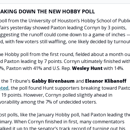
EAKING DOWN THE NEW HOBBY POLL
poll from the University of Houston’s Hobby School of Public
fairs yesterday showed Paxton leading Cornyn by 3 points, 
ggesting the runoff could come down to a game of inches —
d, with few voters still waffling, one likely decided by turnout
e Hobby poll from the first round, fielded about a month out
d Paxton leading by 7 points. Cornyn ultimately finished with
%, Paxton with 41% and U.S. Rep. 
Wesley Hunt
 with 14%.
 the Tribune’s 
Gabby Birenbaum
 and 
Eleanor Klibanoff
oted
, the poll found Hunt supporters breaking toward Paxto
 19 points. However, Cornyn polled slightly ahead in 
vorability among the 7% of undecided voters.
st polls, like the January Hobby poll, had Paxton leading the
imary. When Cornyn finished in first, many commentators 
alked it up to the senator’s track record of turning out his 