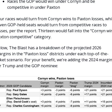
Races the GOP would win under Cornyn and be 
competitive in under Paxton
ur races would turn from Cornyn wins to Paxton losses, whil
ven GOP-held seats would turn from competitive races to 
sses, per the report. Thirteen would fall into the “Cornyn win
xton competitive” category.
low, The Blast has a breakdown of the projected 2026 
rgins in the “Paxton loss” districts under each top-of-the-
cket scenario. For your benefit, we’re adding the 2024 margin
r Trump and the GOP nominee: