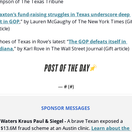
mpson of The Texas Tribune
axton’s fund-raising struggles in Texas underscore deep 
ft in GOP
,” by Lauren McGaughy of The New York Times (Gif
ticle)
hoes of Texas in Rove’s latest: “
The GOP defeats itself in 
diana
,” by Karl Rove in The Wall Street Journal (Gift article)
— #
 (#
)
SPONSOR MESSAGES 
Waters Kraus Paul & Siegel - 
A brave Texan exposed a 
$13.6M fraud scheme at an Austin clinic. 
Learn about the 