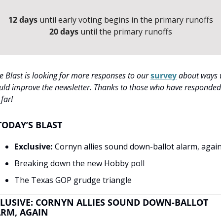
12 days
 until early voting begins in the primary runoffs
20 days
 until the primary runoffs
e Blast is looking for more responses to our 
survey
 about ways 
uld improve the newsletter. Thanks to those who have responded 
 far!
TODAY’S BLAST
Exclusive:
 Cornyn allies sound down-ballot alarm, agai
Breaking down the new Hobby poll
The Texas GOP grudge triangle
LUSIVE: CORNYN ALLIES SOUND DOWN-BALLOT 
RM, AGAIN