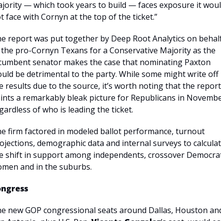
jority — which took years to build — faces exposure it woul
t face with Cornyn at the top of the ticket.”
e report was put together by Deep Root Analytics on behalf
 the pro-Cornyn Texans for a Conservative Majority as the 
cumbent senator makes the case that nominating Paxton 
uld be detrimental to the party. While some might write off 
e results due to the source, it’s worth noting that the report 
ints a remarkably bleak picture for Republicans in November
gardless of who is leading the ticket.
e firm factored in modeled ballot performance, turnout 
ojections, demographic data and internal surveys to calculat
e shift in support among independents, crossover Democrat
men and in the suburbs.
ongress
e new GOP congressional seats around Dallas, Houston and