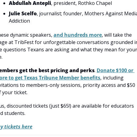
Abdullah Antepli
, president, Rothko Chapel
Julie Scelfo
, journalist; founder, Mothers Against Media
Addiction
ese dynamic speakers, 
and hundreds more
, will take the 
age at TribFest for unforgettable conversations grounded in
e questions Texans are asking and what they mean for your
e.
mbers get the best pricing and perks
. 
Donate $100 or 
re to get Texas Tribune Member benefits
, including 
vitations to members-only sessions, priority access and $50 
f your ticket.
us, discounted tickets (just $65!) are available for educators 
d students.
y tickets here