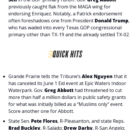
previously caught flak from the MAGA wing for 
endorsing Enriquez. Notably, a Patrick endorsement 
often foreshadows one from President 
Donald Trump
, 
who has waded into every Texas GOP congressional 
primary other than TX-19 and the already settled TX-02.
Grande Prairie tells the Tribune’s 
Alex Nguyen
 that it 
has canceled its June 1 Eid event at Epic Waters Indoor 
Waterpark. Gov. 
Greg Abbott
 had threatened to cut 
more than half a million dollars in public safety grants 
for what was initially billed as a “Muslims only” event. 
Score another one for Abbott.
State Sen. 
Pete Flores
, R-Pleasanton, and state Reps. 
Brad Buckley
, R-Salado; 
Drew Darby
, R-San Angelo; 