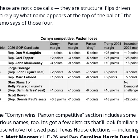
hese are not close calls — they are structural flips driven 
tirely by what name appears at the top of the ballot,” the 
mo says of those four.
e “Cornyn wins, Paxton competitive” section includes some 
rious names, too. It’s got a few districts that’ll look familiar t
ose who’ve followed past Texas House elections — including
p. 
Matt Morgan
’s HD-26 and Rep. 
Caroline Harris Davila
’s